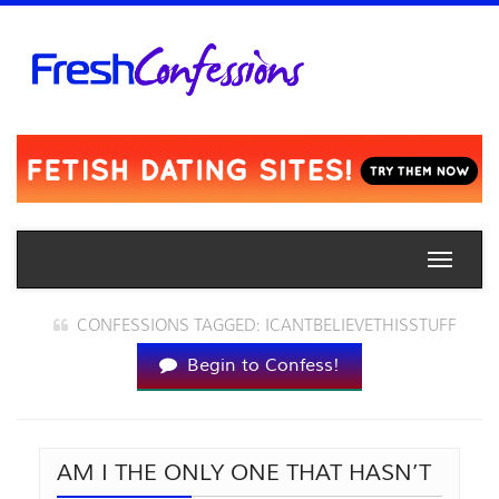
Toggle
naviga
CONFESSIONS TAGGED: ICANTBELIEVETHISSTUFF
Begin to Confess!
AM I THE ONLY ONE THAT HASN’T