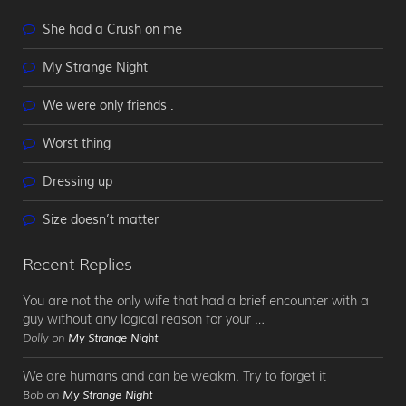
She had a Crush on me
My Strange Night
We were only friends .
Worst thing
Dressing up
Size doesn’t matter
Recent Replies
You are not the only wife that had a brief encounter with a
guy without any logical reason for your …
Dolly on
My Strange Night
We are humans and can be weakm. Try to forget it
Bob on
My Strange Night