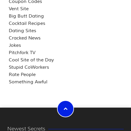
Coupon Codes
Vent Site
Big Butt Dating
Cocktail Recipes
Dating Sites
Cracked News
Jokes
Pitchfork TV
Cool Site of the Day
Stupid CoWorkers
Rate People
Something Awful
Newest Secrets