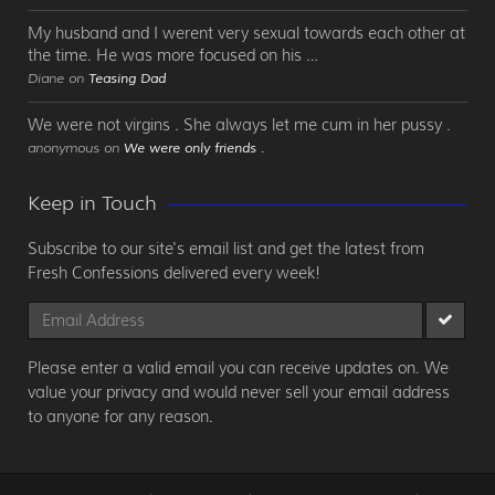
My husband and I werent very sexual towards each other at
the time. He was more focused on his …
Diane on
Teasing Dad
We were not virgins . She always let me cum in her pussy .
anonymous on
We were only friends .
Keep in Touch
Subscribe to our site's email list and get the latest from
Fresh Confessions delivered every week!
Please enter a valid email you can receive updates on. We
value your privacy and would never sell your email address
to anyone for any reason.