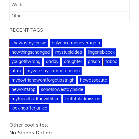
Work
Other
RECENT TAGS
shewasmycousin
onlyonceandneveragain
howthingschanged
mystupididea
lingeriebicock
yougotitwrong
daddy
daughter
prison
taboo
utah
mywifesaysiamnotenough
myboyfriendwontforgetlastnigh
hewassocute
hewontstop
sohotsowestayinside
myfriendhadfunwithhim
truthfuladmission
lookingafterjanice
Other cool sites:
No Strings Dating