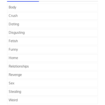
Body
Crush
Dating
Disgusting
Fetish
Funny
Home
Relationships
Revenge
Sex
Stealing
Weird