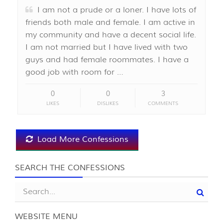
I am not a prude or a loner. I have lots of
friends both male and female. I am active in
my community and have a decent social life.
I am not married but I have lived with two
guys and had female roommates. I have a
good job with room for …
0
0
3
LIKES
DISLIKES
COMMENTS
Load More Confessions
SEARCH THE CONFESSIONS
WEBSITE MENU