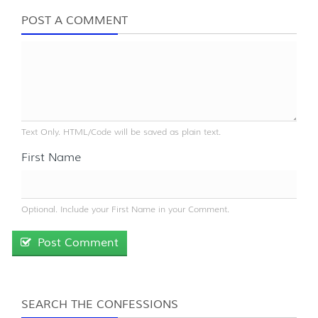
POST A COMMENT
Text Only. HTML/Code will be saved as plain text.
First Name
Optional. Include your First Name in your Comment.
Post Comment
SEARCH THE CONFESSIONS