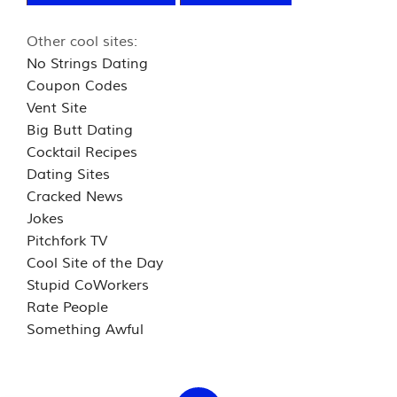
Other cool sites:
No Strings Dating
Coupon Codes
Vent Site
Big Butt Dating
Cocktail Recipes
Dating Sites
Cracked News
Jokes
Pitchfork TV
Cool Site of the Day
Stupid CoWorkers
Rate People
Something Awful