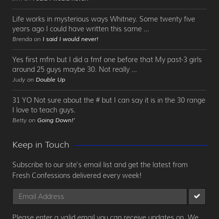
Life works in mysterious ways Whitney. Some twenty five
years ago I could have written this same …
Brenda on
I said I would never!
Yes first mfm but I did a fmf one before that My past-3 girls
around 25 guys maybe 30. Not really …
Judy on
Double Up
31 YO Not sure about the # but I can say it is in the 30 range
I love to teach guys.
Betty on
Going Down!’
Keep in Touch
Subscribe to our site's email list and get the latest from
Fresh Confessions delivered every week!
Please enter a valid email you can receive updates on. We