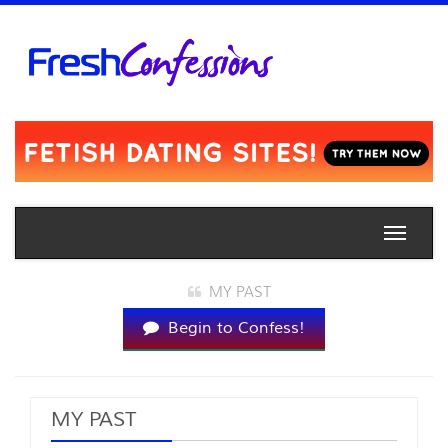
Toggle
naviga
MY PAST
Begin to Confess!
MY PAST