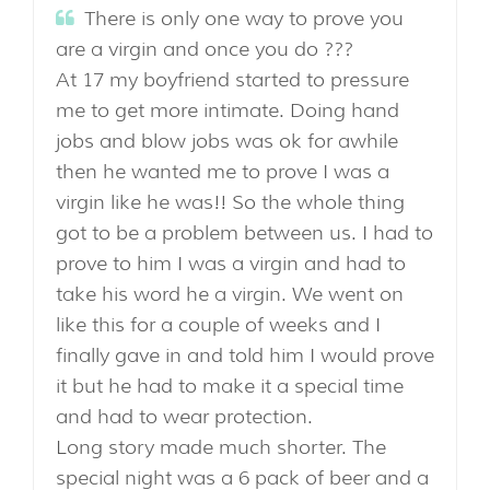
There is only one way to prove you
are a virgin and once you do ???
At 17 my boyfriend started to pressure
me to get more intimate. Doing hand
jobs and blow jobs was ok for awhile
then he wanted me to prove I was a
virgin like he was!! So the whole thing
got to be a problem between us. I had to
prove to him I was a virgin and had to
take his word he a virgin. We went on
like this for a couple of weeks and I
finally gave in and told him I would prove
it but he had to make it a special time
and had to wear protection.
Long story made much shorter. The
special night was a 6 pack of beer and a