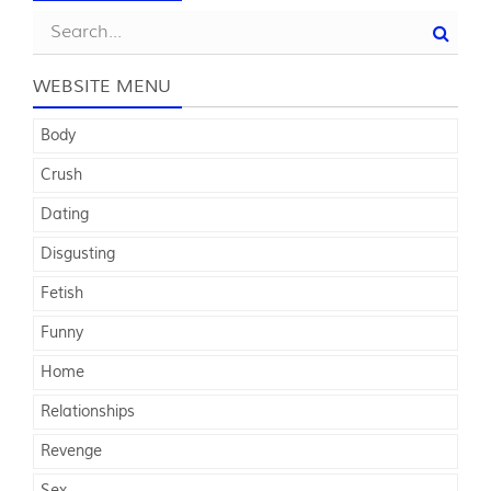
WEBSITE MENU
Body
Crush
Dating
Disgusting
Fetish
Funny
Home
Relationships
Revenge
Sex