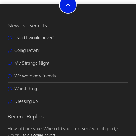
Newest Secrets
I said I would never!
Going Down!’
My Strange Night
We were only friends .
Worst thing
Dressing up
Recent Replies
How old are you? When did you start sex? was it good,?
Jim on
I said I would never!