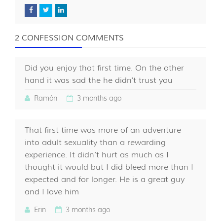
2 CONFESSION COMMENTS
Did you enjoy that first time. On the other
hand it was sad the he didn't trust you
Ramón
3 months ago
That first time was more of an adventure
into adult sexuality than a rewarding
experience. It didn’t hurt as much as I
thought it would but I did bleed more than I
expected and for longer. He is a great guy
and I love him
Erin
3 months ago