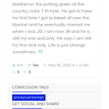
blanket on the putting green at the
country clubs 7 th hole. He got to have
his first time I got to bleed all over the
blanket and he eventually married me
when I was 20. I am now 38 and he is
still my one and only. He says I am still
his first and only. Life is just strange
sometimes.
Erin
May 06, 2026 at 1:32 pm
Sex
0
0
CONFESSION TAGS
proveyouareavirgin
GET SOCIAL AND SHARE