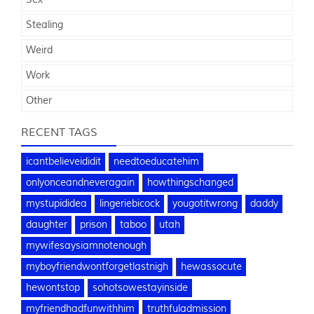
Stealing
Weird
Work
Other
RECENT TAGS
icantbelieveididit
needtoeducatehim
onlyonceandneveragain
howthingschanged
mystupididea
lingeriebicock
yougotitwrong
daddy
daughter
prison
taboo
utah
mywifesaysiamnotenough
myboyfriendwontforgetlastnigh
hewassocute
hewontstop
sohotsowestayinside
myfriendhadfunwithhim
truthfuladmission